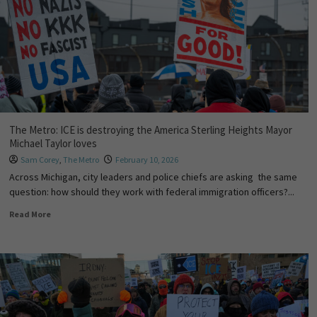
The Metro: ICE is destroying the America Sterling Heights Mayor
Michael Taylor loves
Sam Corey
,
The Metro
February 10, 2026
Across Michigan, city leaders and police chiefs are asking the same
question: how should they work with federal immigration officers?...
Read More