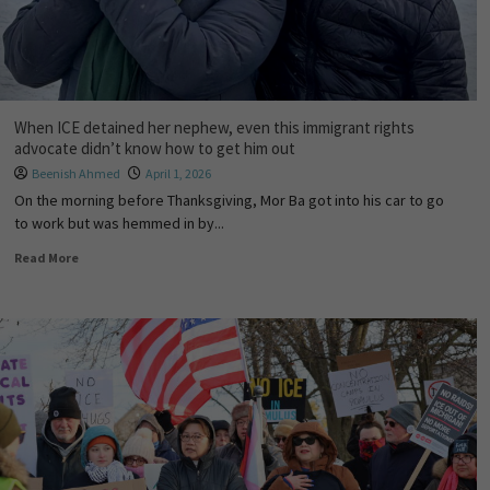
When ICE detained her nephew, even this immigrant rights
advocate didn’t know how to get him out
Beenish Ahmed
April 1, 2026
On the morning before Thanksgiving, Mor Ba got into his car to go
to work but was hemmed in by...
Read More