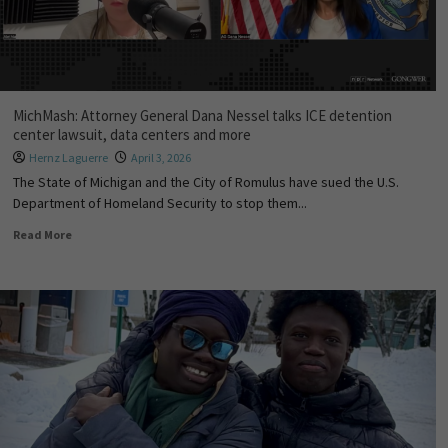
MichMash: Attorney General Dana Nessel talks ICE detention
center lawsuit, data centers and more
Hernz Laguerre
April 3, 2026
The State of Michigan and the City of Romulus have sued the U.S.
Department of Homeland Security to stop them...
Read More