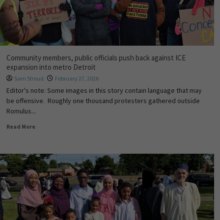
Community members, public officials push back against ICE
expansion into metro Detroit
Sam Stroud
February 27, 2026
Editor's note: Some images in this story contain language that may
be offensive. Roughly one thousand protesters gathered outside
Romulus...
Read More