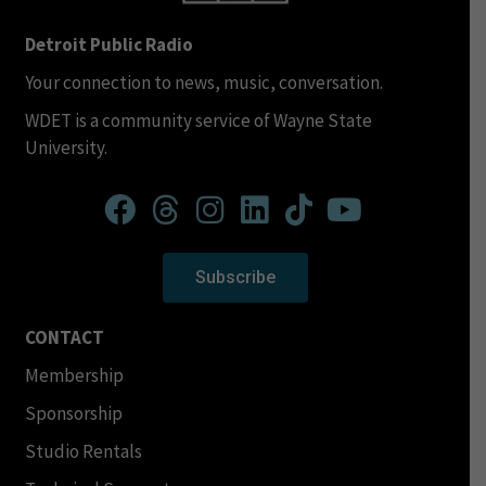
Detroit Public Radio
Your connection to news, music, conversation.
WDET is a community service of Wayne State
University.
Subscribe
CONTACT
Membership
Sponsorship
Studio Rentals