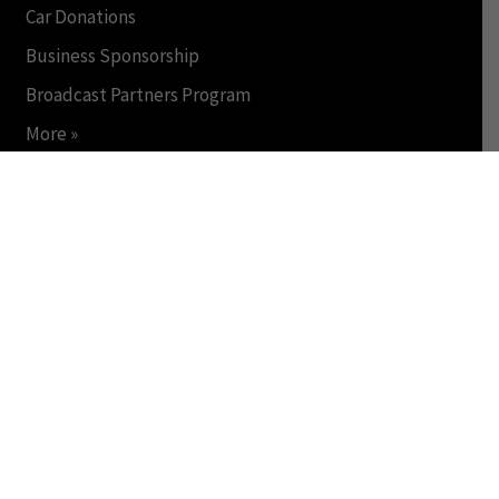
Car Donations
Business Sponsorship
Broadcast Partners Program
More »
INSIDE WDET
About
Staff
Jobs & Internships
Public File
FCC Applications