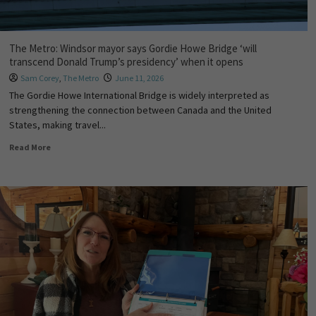
The Metro: Windsor mayor says Gordie Howe Bridge ‘will
transcend Donald Trump’s presidency’ when it opens
Sam Corey
,
The Metro
June 11, 2026
The Gordie Howe International Bridge is widely interpreted as
strengthening the connection between Canada and the United
States, making travel...
Read More