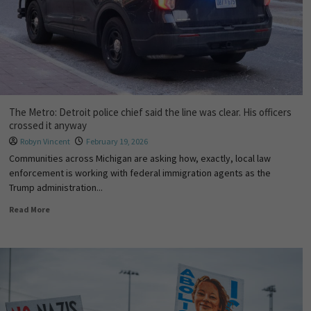
The Metro: Detroit police chief said the line was clear. His officers
crossed it anyway
Robyn Vincent
February 19, 2026
Communities across Michigan are asking how, exactly, local law
enforcement is working with federal immigration agents as the
Trump administration...
Read More