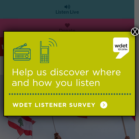
Listen Live
Donate
X
WDET 101.9 FM
>