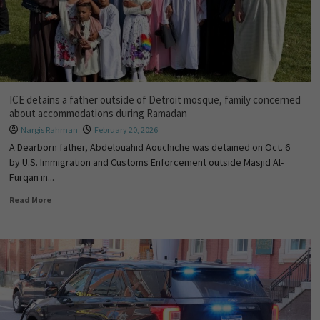
ICE detains a father outside of Detroit mosque, family concerned
about accommodations during Ramadan
Nargis Rahman
February 20, 2026
A Dearborn father, Abdelouahid Aouchiche was detained on Oct. 6
by U.S. Immigration and Customs Enforcement outside Masjid Al-
Furqan in...
Read More