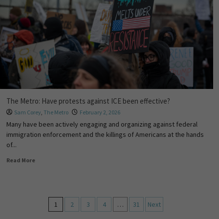
The Metro: Have protests against ICE been effective?
Sam Corey
,
The Metro
February 2, 2026
Many have been actively engaging and organizing against federal
immigration enforcement and the killings of Americans at the hands
of...
Read More
1
2
3
4
…
31
Next