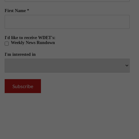
First Name
*
I'd like to receive WDET's:
Weekly News Rundown
I'm interested in