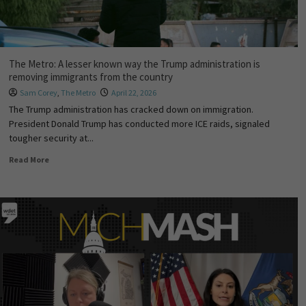
The Metro: A lesser known way the Trump administration is
removing immigrants from the country
Sam Corey
,
The Metro
April 22, 2026
The Trump administration has cracked down on immigration.
President Donald Trump has conducted more ICE raids, signaled
tougher security at...
Read More