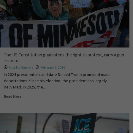
The US Constitution guarantees the right to protest, carry a gun
—sort of
Russ McNamara
February 5, 2026
In 2024 presidential candidate Donald Trump promised mass
deportations. Since his election, the president has largely
delivered. In 2025, the...
Read More