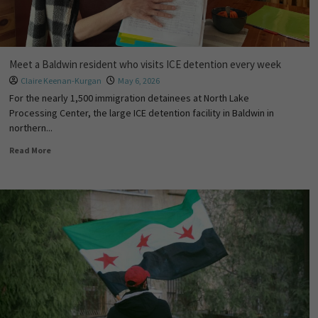
Meet a Baldwin resident who visits ICE detention every week
Claire Keenan-Kurgan
May 6, 2026
For the nearly 1,500 immigration detainees at North Lake
Processing Center, the large ICE detention facility in Baldwin in
northern...
Read More