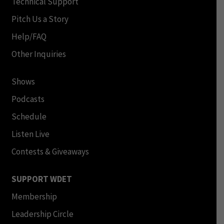
Technical Support
Pitch Us a Story
Help/FAQ
Other Inquiries
Shows
Podcasts
Schedule
Listen Live
Contests & Giveaways
SUPPORT WDET
Membership
Leadership Circle