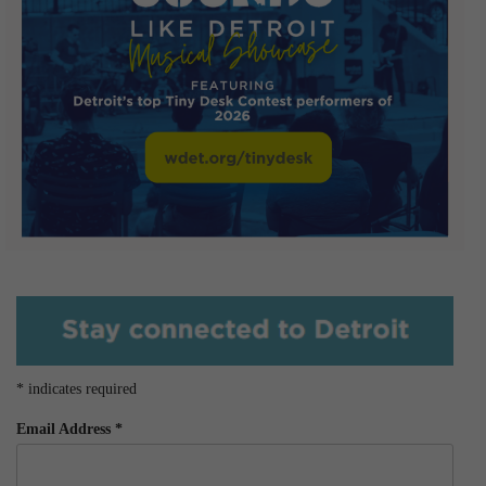
*
indicates required
Email Address
*