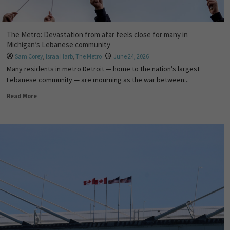
The Metro: Devastation from afar feels close for many in
Michigan’s Lebanese community
Sam Corey
,
Israa Harb
,
The Metro
June 24, 2026
Many residents in metro Detroit — home to the nation’s largest
Lebanese community — are mourning as the war between...
Read More