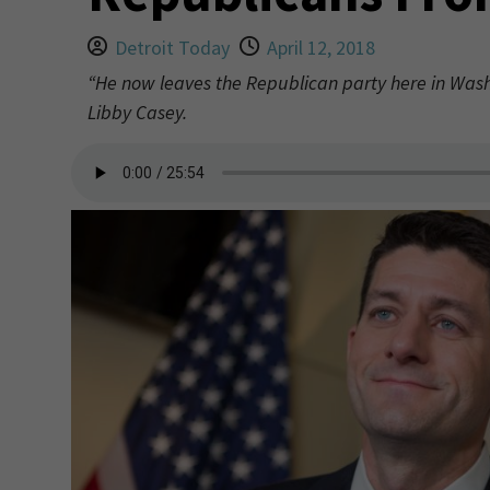
Detroit Today
April 12, 2018
“He now leaves the Republican party here in Wash
Libby Casey.