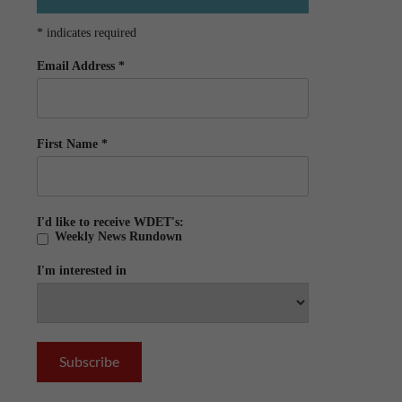
*
indicates required
Email Address
*
First Name
*
I'd like to receive WDET's:
Weekly News Rundown
I'm interested in