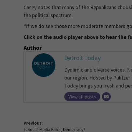
Casey notes that many of the Republicans choos
the political spectrum.
“If we do see those more moderate members going
Click on the audio player above to hear the fu
Author
Detroit Today
Dynamic and diverse voices. Ne
our region. Hosted by Pulitzer
Today brings you fresh and pe
View all posts
Previous:
Is Social Media Killing Democracy?