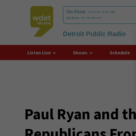
Detroit Public Radio
WDET
Listen Live
Shows
Schedule
Paul Ryan and th
Republicans Fro