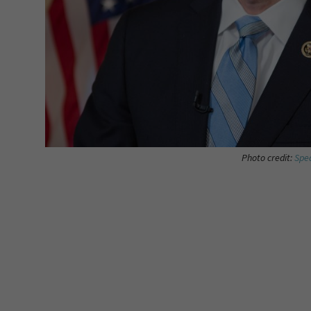
Photo credit:
Spea