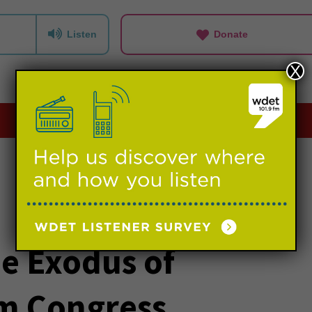
Listen
Donate
X
Playlists
Events
Support us
e Exodus of
m Congress