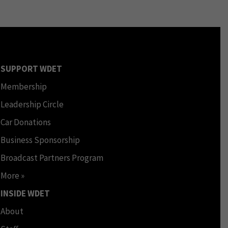
SUPPORT WDET
Membership
Leadership Circle
Car Donations
Business Sponsorship
Broadcast Partners Program
More »
INSIDE WDET
About