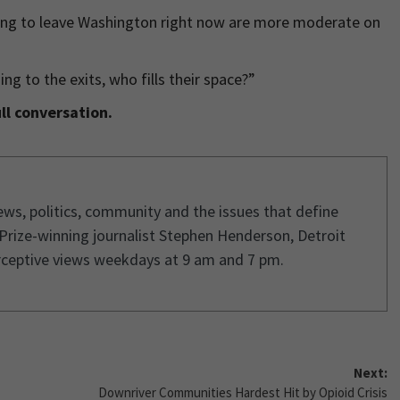
ing to leave Washington right now are more moderate on
 to the exits, who fills their space?”
ll conversation.
ws, politics, community and the issues that define
 Prize-winning journalist Stephen Henderson, Detroit
rceptive views weekdays at 9 am and 7 pm.
Next:
Downriver Communities Hardest Hit by Opioid Crisis