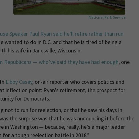
National Park Service
se Speaker Paul Ryan said he’ll retire rather than run
 wanted to do in D.C. and that he is tired of being a
h his wife in Janesville, Wisconsin.
em Republicans — who’ve said they have had enough
, one
ith
Libby Casey
, on-air reporter who covers politics and
at inflection point: Ryan’s retirement, the prospect for
tunity for Democrats.
g not to run for reelection, or that he saw his days in
was the surprise was that he was announcing it before the
 in Washington — because, really, he’s a major leader
s for a tough reelection battle in 2018.”