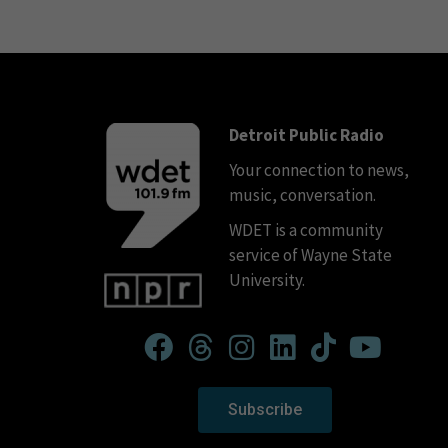
Detroit Public Radio
Your connection to news,
music, conversation.
WDET is a community
service of Wayne State
University.
Subscribe