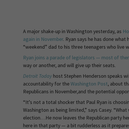
A major shake-up in Washington yesterday, as
Hou
again in November
. Ryan says he has done what he
“weekend” dad to his three teenagers who live wit
Ryan joins a parade of legislators — most of th
way or another, and will give up their seats.
Detroit Today
host Stephen Henderson speaks w
accountability for the
Washington Post
, about th
Republicans in November,and the potential oppor
“It’s not a total shocker that Paul Ryan is choosin
Washington as being limited,” says Casey. “What 
election…He now leaves the Republican party here
here in that party — a bit rudderless as it prepare