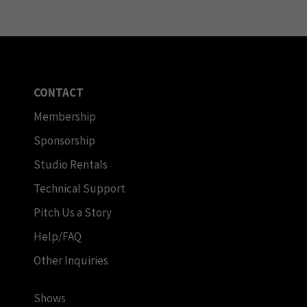
CONTACT
Membership
Sponsorship
Studio Rentals
Technical Support
Pitch Us a Story
Help/FAQ
Other Inquiries
Shows