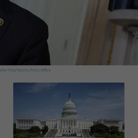
ker Paul Ryan's Press Office