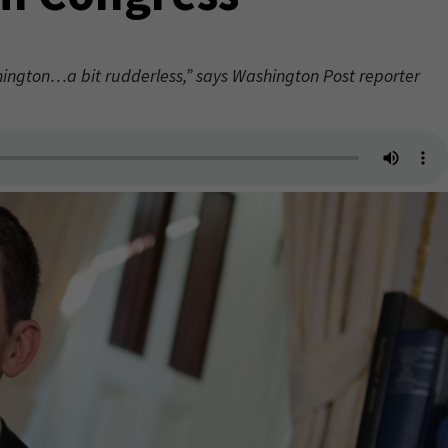
ington…a bit rudderless,” says Washington Post reporter