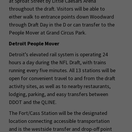
at Sproat Street by Little Caesars Arena
throughout the draft. Visitors will be able to
either walk to entrance points down Woodward
through Draft Day in the D or can transfer to the
People Mover at Grand Circus Park.
Detroit People Mover
Detroit’s elevated rail system is operating 24
hours a day during the NFL Draft, with trains
running every five minutes. All 13 stations will be
open for convenient travel to and from the draft
activity sites, as well as to nearby restaurants,
lodging, parking, and easy transfers between
DDOT and the QLINE.
The Fort/Cass Station will be the designated
location connecting accessible transportation
and is the westside transfer and drop-off point