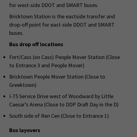
for west-side DDOT and SMART buses.
Bricktown Station is the eastside transfer and
drop-off point for east-side DDOT and SMART
buses.
Bus drop off locations
Fort/Cass (on Cass) People Mover Station (Close
to Entrance 3 and People Mover)
Bricktown People Mover Station (Close to
Greektown)
I-75 Service Drive west of Woodward by Little
Caesar’s Arena (Close to DDP Draft Day in the D)
South side of Ren Cen (Close to Entrance 1)
Bus layovers