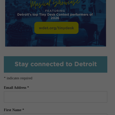
*
indicates required
Email Address
*
First Name
*