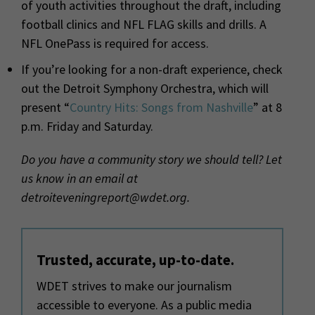
of youth activities throughout the draft, including
football clinics and NFL FLAG skills and drills. A
NFL OnePass is required for access.
If you’re looking for a non-draft experience, check
out the Detroit Symphony Orchestra, which will
present “
Country Hits: Songs from Nashville
” at 8
p.m. Friday and Saturday.
Do you have a community story we should tell? Let
us know in an email at
detroiteveningreport@wdet.org.
Trusted, accurate, up-to-date.
WDET strives to make our journalism
accessible to everyone. As a public media