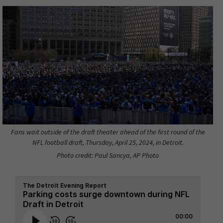
Fans wait outside of the draft theater ahead of the first round of the
NFL football draft, Thursday, April 25, 2024, in Detroit.
Photo credit: Paul Sancya, AP Photo