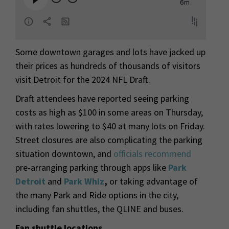
Some downtown garages and lots have jacked up
their prices as hundreds of thousands of visitors
visit Detroit for the 2024 NFL Draft.
Draft attendees have reported seeing parking
costs as high as $100 in some areas on Thursday,
with rates lowering to $40 at many lots on Friday.
Street closures are also complicating the parking
situation downtown, and
officials recommend
pre-arranging parking through apps like
Park
Detroit
and
Park Whiz
,
or taking advantage of
the many Park and Ride options in the city,
including fan shuttles, the QLINE and buses.
Fan shuttle locations