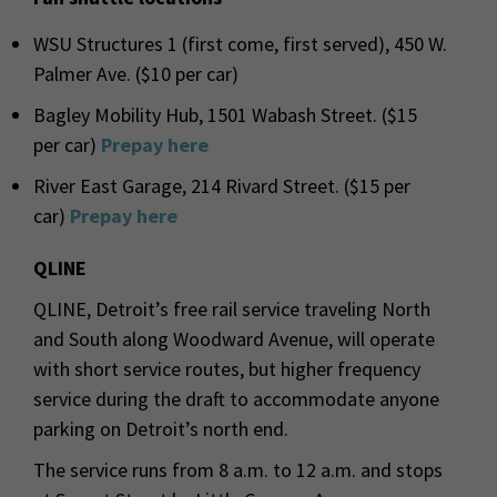
WSU Structures 1 (first come, first served), 450 W.
Palmer Ave. ($10 per car)
Bagley Mobility Hub, 1501 Wabash Street. ($15
per car)
Prepay here
River East Garage, 214 Rivard Street. ($15 per
car)
Prepay here
QLINE
QLINE, Detroit’s free rail service traveling North
and South along Woodward Avenue, will operate
with short service routes, but higher frequency
service during the draft to accommodate anyone
parking on Detroit’s north end.
The service runs from 8 a.m. to 12 a.m. and stops