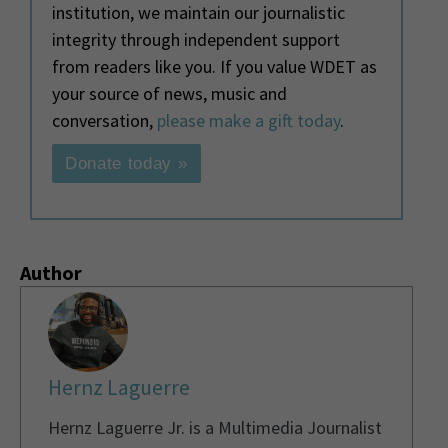
institution, we maintain our journalistic
integrity through independent support
from readers like you. If you value WDET as
your source of news, music and
conversation,
please make a gift today
.
Donate today »
Author
Hernz Laguerre
Hernz Laguerre Jr. is a Multimedia Journalist