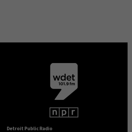
Detroit Public Radio