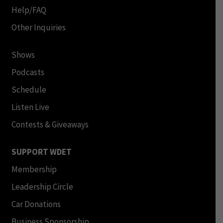
Help/FAQ
Other Inquiries
Shows
Podcasts
Schedule
Listen Live
Contests & Giveaways
SUPPORT WDET
Membership
Leadership Circle
Car Donations
Business Sponsorship