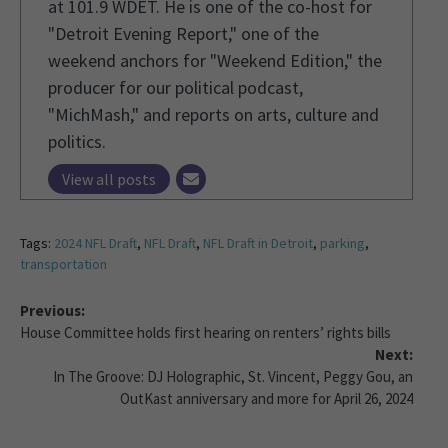
at 101.9 WDET. He is one of the co-host for
"Detroit Evening Report," one of the
weekend anchors for "Weekend Edition," the
producer for our political podcast,
"MichMash," and reports on arts, culture and
politics.
View all posts
Tags:
2024 NFL Draft
,
NFL Draft
,
NFL Draft in Detroit
,
parking
,
transportation
Previous:
House Committee holds first hearing on renters’ rights bills
Next:
In The Groove: DJ Holographic, St. Vincent, Peggy Gou, an
OutKast anniversary and more for April 26, 2024