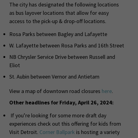
The city has designated the following locations
as bus layover locations that allow for easy
access to the pick-up & drop-off locations.
Rosa Parks between Bagley and Lafayette
W. Lafayette between Rosa Parks and 16th Street
NB Chrysler Service Drive between Russell and
Eliot
St. Aubin between Vernor and Antietam
View a map of downtown road closures
here
.
Other headlines for Friday, April 26, 2024:
If you’re looking for some more draft day
experiences check out this offering for kids from
Visit Detroit.
Corner Ballpark
is hosting a variety