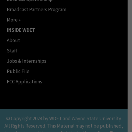
Broadcast Partners Program
More »
INSIDE WDET
About
Staff
Jobs & Internships
Public File
FCC Applications
© Copyright 2024 by WDET and Wayne State University.
All Rights Reserved. This Material may not be published,