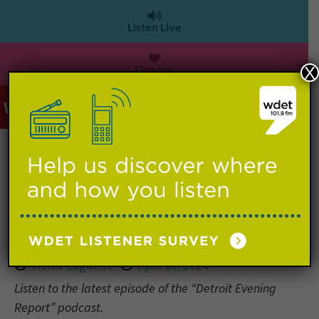
Listen Live
Donate
X
WDET 101.9 FM
>
Detroit Evening Report: Parking
costs surge downtown during NFL
Draft in Detroit
Hernz Laguerre
April 26, 2024
Listen to the latest episode of the “Detroit Evening
Report” podcast.