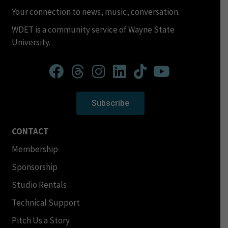
Your connection to news, music, conversation.
WDET is a community service of Wayne State
University.
Subscribe
CONTACT
Membership
Sponsorship
Studio Rentals
Technical Support
Pitch Us a Story