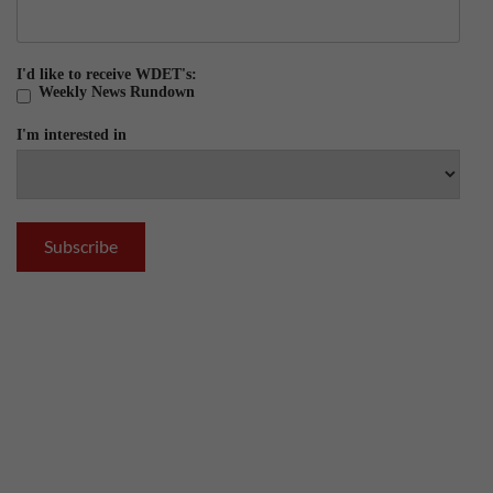
I'd like to receive WDET's:
Weekly News Rundown
I'm interested in