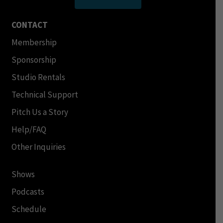
CONTACT
Membership
Sponsorship
Studio Rentals
Technical Support
Pitch Us a Story
Help/FAQ
Other Inquiries
Shows
Podcasts
Schedule