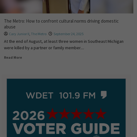
The Metro: How to confront cultural norms driving domestic
abuse
Cary Junior II
,
The Metro
September 24, 2025
At the end of August, at least three women in Southeast Michigan
were killed by a partner or family member....
Read More