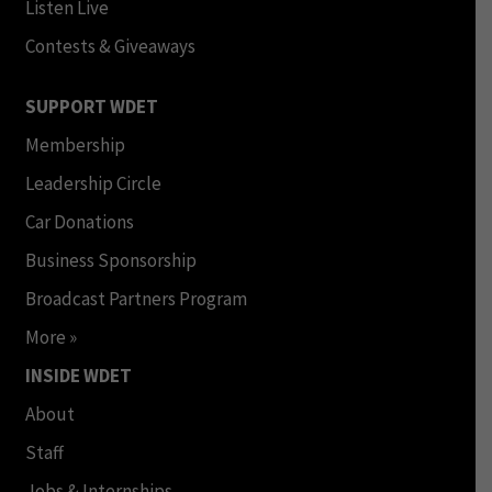
Listen Live
Contests & Giveaways
SUPPORT WDET
Membership
Leadership Circle
Car Donations
Business Sponsorship
Broadcast Partners Program
More »
INSIDE WDET
About
Staff
Jobs & Internships