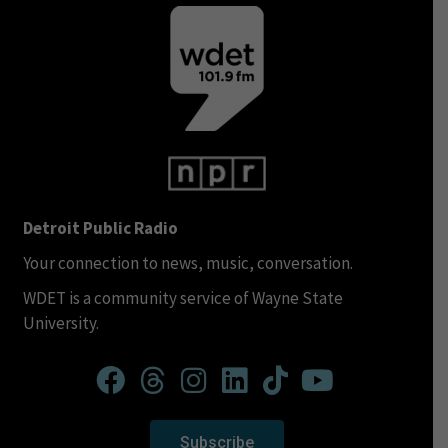
Detroit Public Radio
Your connection to news, music, conversation.
WDET is a community service of Wayne State
University.
Subscribe