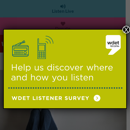
Listen Live
Donate
X
WDET 101.9 FM
>