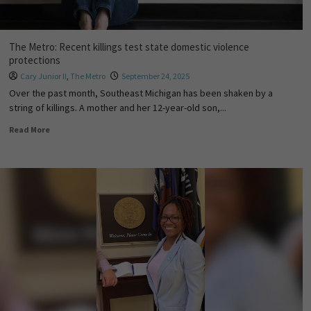
The Metro: Recent killings test state domestic violence
protections
Cary Junior II
,
The Metro
September 24, 2025
Over the past month, Southeast Michigan has been shaken by a
string of killings. A mother and her 12-year-old son,...
Read More