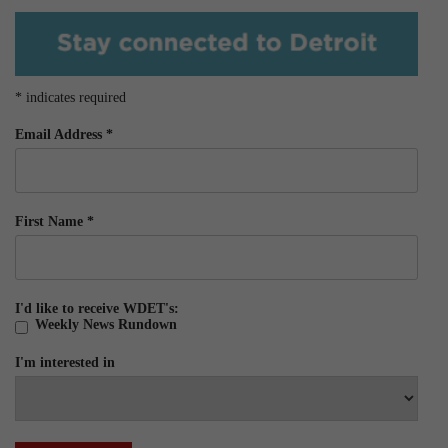
*
indicates required
Email Address
*
First Name
*
I'd like to receive WDET's:
Weekly News Rundown
I'm interested in