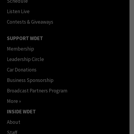
Schedule
Listen Live
Contests & Giveaways
SUPPORT WDET
Membership
Leadership Circle
Car Donations
Business Sponsorship
Broadcast Partners Program
More »
INSIDE WDET
About
Staff