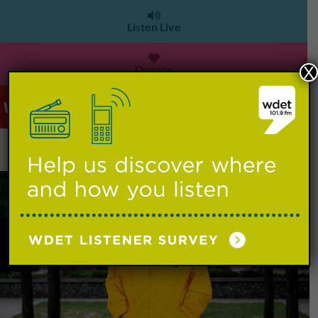
Listen Live
Donate
X
WDET 101.9 FM
>