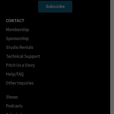
Subscribe
CONTACT
Membership
Sponsorship
Studio Rentals
Technical Support
Pitch Us a Story
Help/FAQ
Other Inquiries
Shows
Podcasts