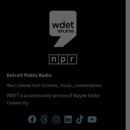
Detroit Public Radio
Your connection to news, music, conversation.
WDET is a community service of Wayne State
University.