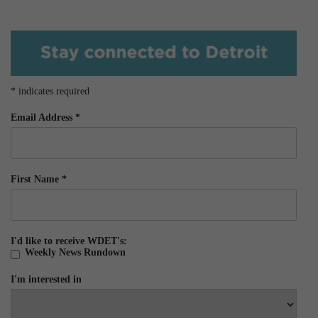
*
indicates required
Email Address
*
First Name
*
I'd like to receive WDET's:
Weekly News Rundown
I'm interested in