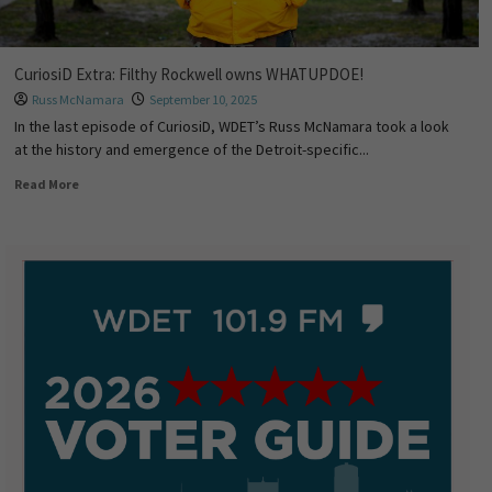
CuriosiD Extra: Filthy Rockwell owns WHATUPDOE!
Russ McNamara
September 10, 2025
In the last episode of CuriosiD, WDET’s Russ McNamara took a look
at the history and emergence of the Detroit-specific...
Read More