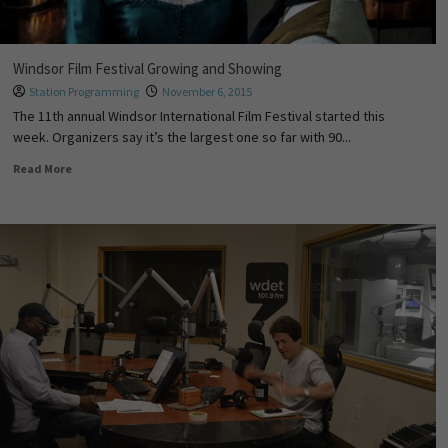
Windsor Film Festival Growing and Showing
Station Programming
November 6, 2015
The 11th annual Windsor International Film Festival started this
week. Organizers say it’s the largest one so far with 90...
Read More