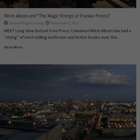
Mitch Albom and “The Magic Strings of Frankie Presto”
Station Programming
November 6, 2015
WDET Long-time Detroit Free Press Columnist Mitch Albom has had a
“string” of best-selling nonfiction and fiction books over the...
Read More