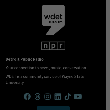
Detroit Public Radio
Your connection to news, music, conversation.
WDET is a community service of Wayne State
University.