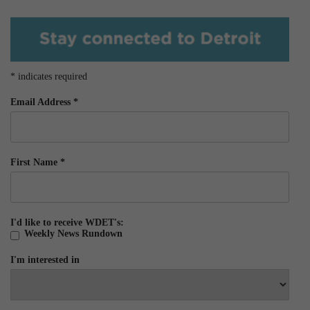
*
indicates required
Email Address
*
First Name
*
I'd like to receive WDET's:
Weekly News Rundown
I'm interested in