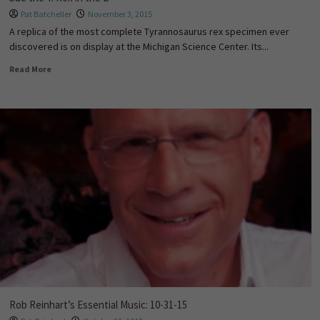
Pat Batcheller
November 3, 2015
A replica of the most complete Tyrannosaurus rex specimen ever
discovered is on display at the Michigan Science Center. Its...
Read More
Rob Reinhart’s Essential Music: 10-31-15