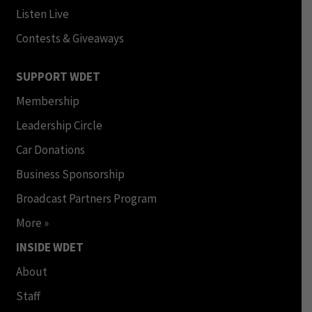
Listen Live
Contests & Giveaways
SUPPORT WDET
Membership
Leadership Circle
Car Donations
Business Sponsorship
Broadcast Partners Program
More »
INSIDE WDET
About
Staff