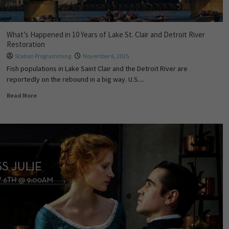
What’s Happened in 10 Years of Lake St. Clair and Detroit River
Restoration
Station Programming
November 6, 2015
Fish populations in Lake Saint Clair and the Detroit River are
reportedly on the rebound in a big way. U.S....
Read More