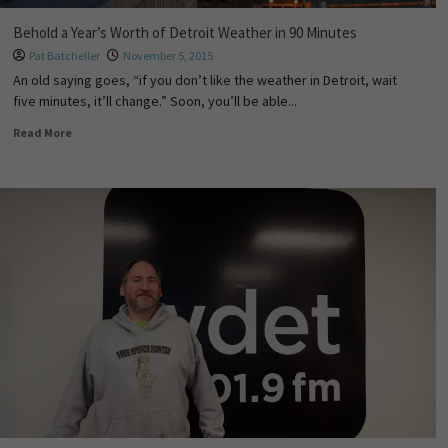
Behold a Year’s Worth of Detroit Weather in 90 Minutes
Pat Batcheller
November 5, 2015
An old saying goes, “if you don’t like the weather in Detroit, wait
five minutes, it’ll change.” Soon, you’ll be able...
Read More