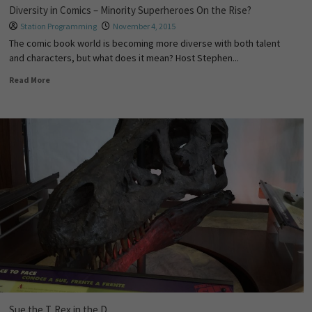
Diversity in Comics – Minority Superheroes On the Rise?
Station Programming
November 4, 2015
The comic book world is becoming more diverse with both talent
and characters, but what does it mean? Host Stephen...
Read More
Sue the T. Rex in the D