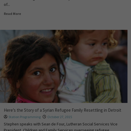
of...
Read More
Here’s the Story of a Syrian Refugee Family Resettling in Detroit
Station Programming
October 27, 2015
Stephen speaks with ​Sean de Four, Lutheran Social Services Vice
President, Children and Family Services overseeing refugee