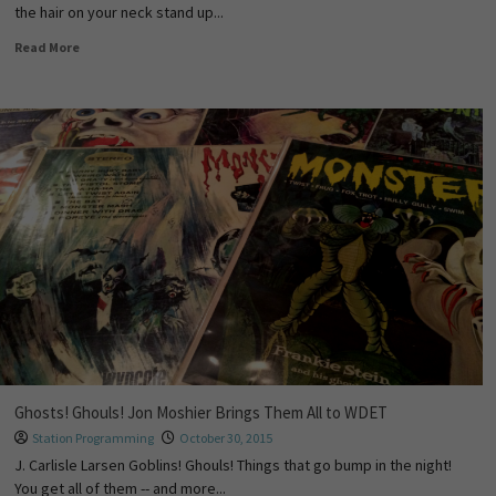
the hair on your neck stand up...
Read More
Ghosts! Ghouls! Jon Moshier Brings Them All to WDET
Station Programming
October 30, 2015
J. Carlisle Larsen Goblins! Ghouls! Things that go bump in the night!
You get all of them -- and more...