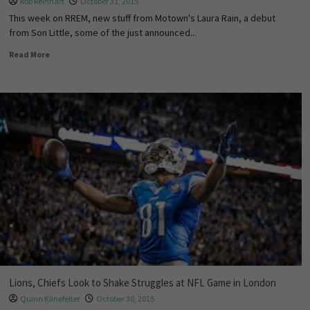
Rob Reinhart
October 31, 2015
This week on RREM, new stuff from Motown's Laura Rain, a debut
from Son Little, some of the just announced...
Read More
Lions, Chiefs Look to Shake Struggles at NFL Game in London
Quinn Klinefelter
October 30, 2015