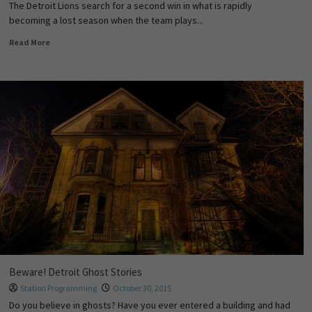
The Detroit Lions search for a second win in what is rapidly
becoming a lost season when the team plays...
Read More
Beware! Detroit Ghost Stories
Station Programming
October 30, 2015
Do you believe in ghosts? Have you ever entered a building and had