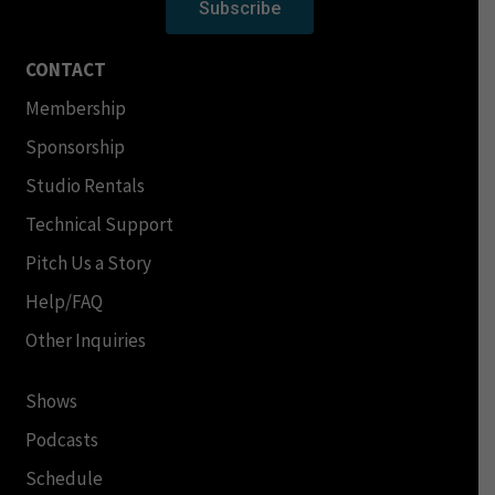
Subscribe
CONTACT
Membership
Sponsorship
Studio Rentals
Technical Support
Pitch Us a Story
Help/FAQ
Other Inquiries
Shows
Podcasts
Schedule