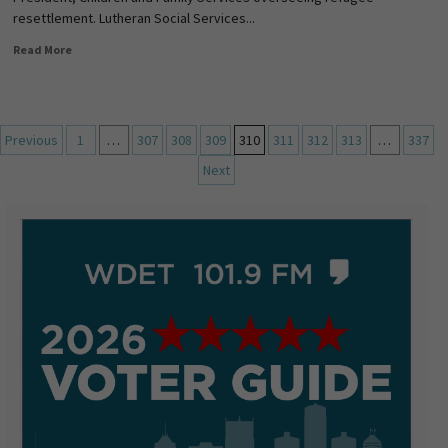
resettlement. Lutheran Social Services...
Read More
Previous
1
…
307
308
309
310
311
312
313
…
337
Next