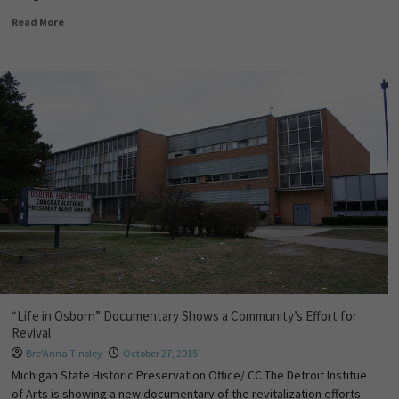
Read More
“Life in Osborn” Documentary Shows a Community’s Effort for
Revival
Bre'Anna Tinsley
October 27, 2015
Michigan State Historic Preservation Office/ CC The Detroit Institue
of Arts is showing a new documentary of the revitalization efforts