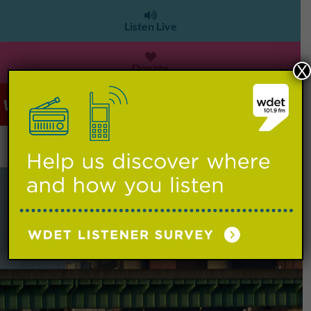
Listen Live
Donate
X
WDET 101.9 FM
>