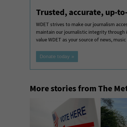
Trusted, accurate, up-to
WDET strives to make our journalism access
maintain our journalistic integrity through
value WDET as your source of news, music
Donate today »
More stories from The Me