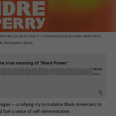
at We Can Do to Close It" is the latest book by author Andre Perry.
it: Metropolitan Books
logan — a rallying cry to mobilize Black Americans to
d fuel a sense of self-determination.