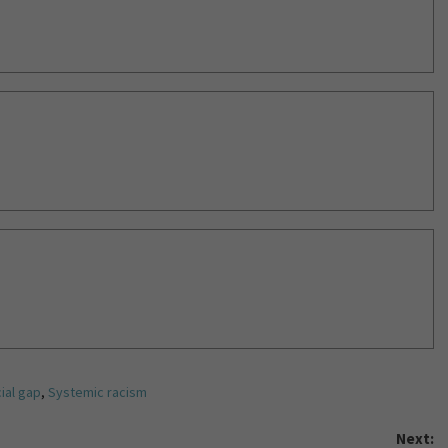
ial gap
,
Systemic racism
Next: