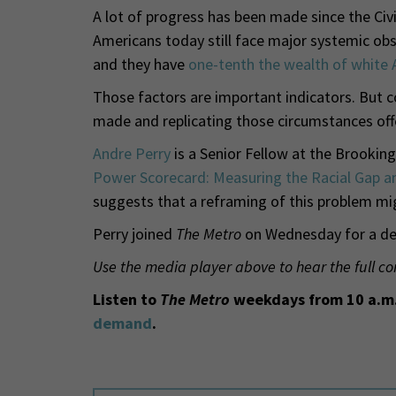
A lot of progress has been made since the Civ
Americans today still face major systemic obs
and they have
one-tenth the wealth of white
Those factors are important indicators. But c
made and replicating those circumstances off
Andre Perry
is a Senior Fellow at the Brooking
Power Scorecard: Measuring the Racial Gap an
suggests that a reframing of this problem mig
Perry joined
The Metro
on Wednesday for a dee
Use the media player above to hear the full co
Listen to
The Metro
weekdays from 10 a.m.
demand
.