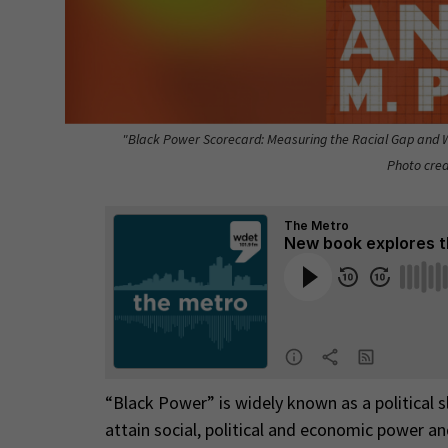
"Black Power Scorecard: Measuring the Racial Gap and Wh
Photo cred
“Black Power” is widely known as a political s
attain social, political and economic power an