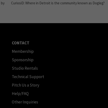
 by
CuriosiD: Where in Detroit is the community known as Dogleg?
CONTACT
Membership
Sponsorship
Studio Rentals
Technical Support
Pitch Us a Story
Help/FAQ
Other Inquiries