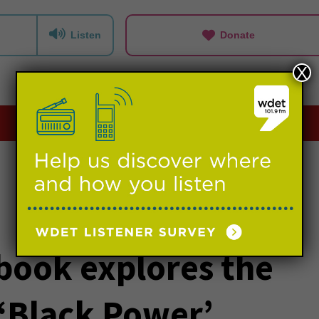
Listen
Donate
X
Playlists
Events
Support us
book explores the
 ‘Black Power’