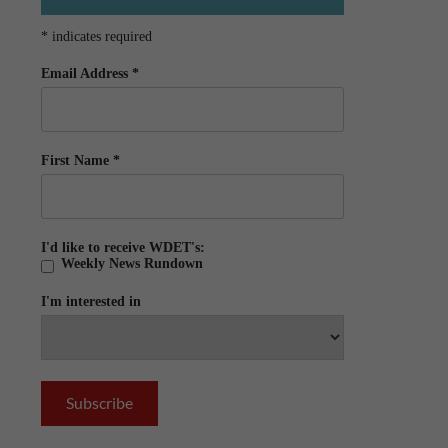
*
indicates required
Email Address
*
First Name
*
I'd like to receive WDET's:
Weekly News Rundown
I'm interested in