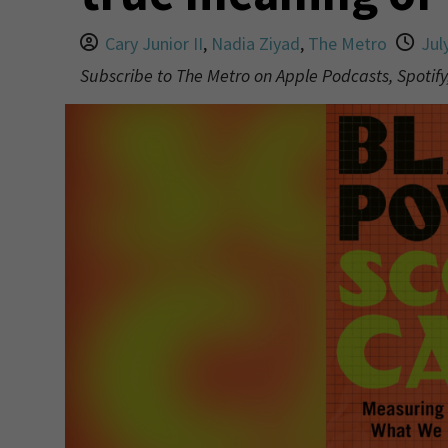
Cary Junior II
,
Nadia Ziyad
,
The Metro
Jul
Subscribe to The Metro on Apple Podcasts, Spotify