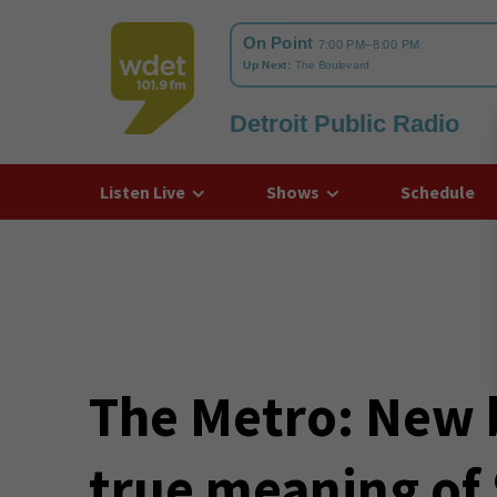
Detroit Public Radio
WDET
Listen Live
Shows
Schedule
The Metro: New 
true meaning of