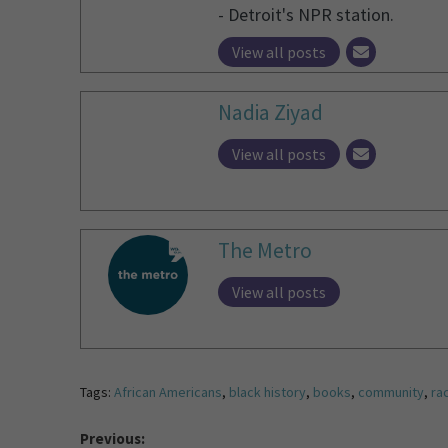
- Detroit's NPR station.
View all posts
Nadia Ziyad
View all posts
The Metro
View all posts
Tags:
African Americans
,
black history
,
books
,
community
,
rac
Previous: