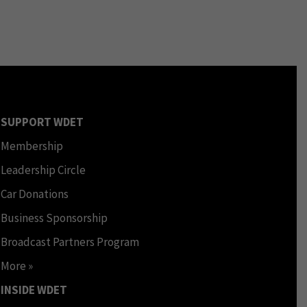
SUPPORT WDET
Membership
Leadership Circle
Car Donations
Business Sponsorship
Broadcast Partners Program
More »
INSIDE WDET