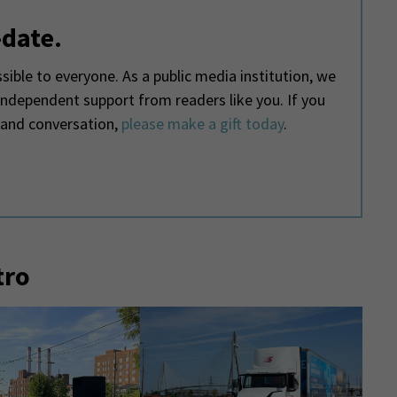
-date.
ible to everyone. As a public media institution, we
 independent support from readers like you. If you
 and conversation,
please make a gift today
.
tro