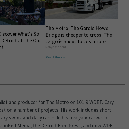
The Metro: The Gordie Howe
Discover What’s So
Bridge is cheaper to cross. The
 Detroit at The Old
cargo is about to cost more
ht
Robyn Vincent
Read More »
rnalist and producer for The Metro on 101.9 WDET. Cary
st on a number of projects. His work includes short
 series and daily radio. In his five year career in
Crooked Media, the Detroit Free Press, and now WDET