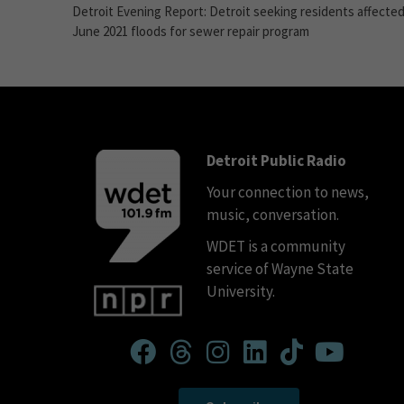
Detroit Evening Report: Detroit seeking residents affected
June 2021 floods for sewer repair program
Detroit Public Radio
Your connection to news,
music, conversation.
WDET is a community
service of Wayne State
University.