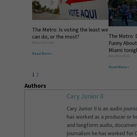
The Metro: Is voting the least we
The Metro: 
can do, or the most?
Funny About
Robyn Vincent
Miami tonig
Read More »
Alex McLenon
Read More »
1
2
Authors
Cary Junior II
Cary Junior II is an audio jou
has worked as a producer or ho
and longform audio, documentary
journalism he has worked for 