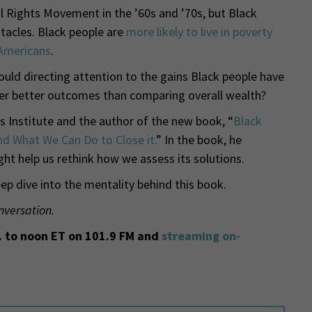
il Rights Movement in the ’60s and ’70s, but Black
tacles. Black people are
more likely to live in poverty
 Americans
.
ould directing attention to the gains Black people have
er better outcomes than comparing overall wealth?
s Institute and the author of the new book, “
Black
d What We Can Do to Close it.
” In the book, he
ht help us rethink how we assess its solutions.
p dive into the mentality behind this book.
nversation.
 to noon ET on 101.9 FM and
streaming on-