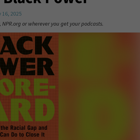
y 16, 2025
, NPR.org or wherever you get your podcasts.