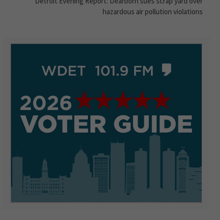
Detroit Evening Report: Dearborn sues scrap yard over
hazardous air pollution violations