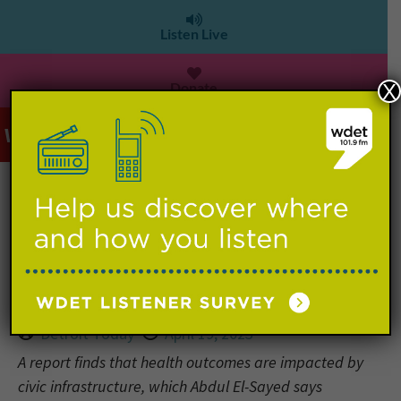
Listen Live
Donate
X
WDET 101.9 FM
>
Detroit Today: Poverty, segregation
and racism tied to poor health in
Wayne County
Detroit Today
April 19, 2023
A report finds that health outcomes are impacted by
civic infrastructure, which Abdul El-Sayed says