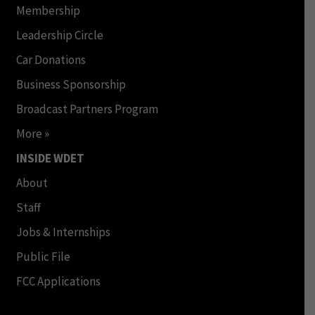
Membership
Leadership Circle
Car Donations
Business Sponsorship
Broadcast Partners Program
More »
INSIDE WDET
About
Staff
Jobs & Internships
Public File
FCC Applications