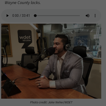
Wayne County lacks.
Photo credit: Jake Neher/WDET