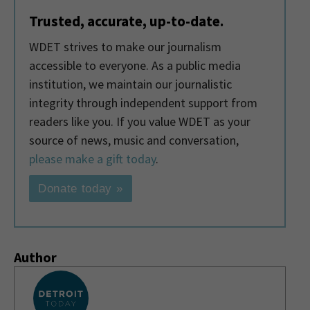
Trusted, accurate, up-to-date.
WDET strives to make our journalism
accessible to everyone. As a public media
institution, we maintain our journalistic
integrity through independent support from
readers like you. If you value WDET as your
source of news, music and conversation,
please make a gift today
.
Donate today »
Author