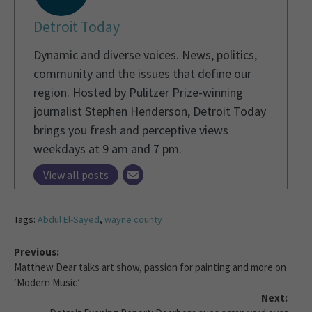
Detroit Today
Dynamic and diverse voices. News, politics,
community and the issues that define our
region. Hosted by Pulitzer Prize-winning
journalist Stephen Henderson, Detroit Today
brings you fresh and perceptive views
weekdays at 9 am and 7 pm.
View all posts
Tags:
Abdul El-Sayed
,
wayne county
Previous:
Matthew Dear talks art show, passion for painting and more on
‘Modern Music’
Next: