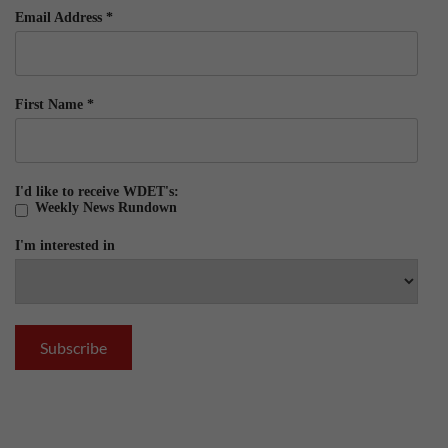
Email Address
*
First Name
*
I'd like to receive WDET's:
Weekly News Rundown
I'm interested in