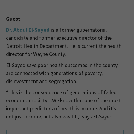
Guest
Dr. Abdul El-Sayed
is a former gubernatorial
candidate and former executive director of the
Detroit Health Department. He is current the health
director for Wayne County.
El-Sayed says poor health outcomes in the county
are connected with generations of poverty,
disinvestment and segregation.
“This is the consequence of generations of failed
economic mobility…We know that one of the most
important predictors of health is income. And it’s
not just income, but also wealth,” says El-Sayed.