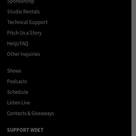
Sponsorship
Studio Rentals
Technical Support
Pitch Us a Story
Help/FAQ
Other Inquiries
Shows
Podcasts
Schedule
Listen Live
Contests & Giveaways
SUPPORT WDET