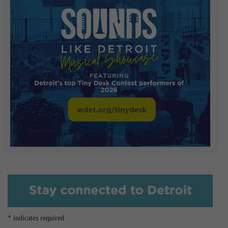
*
indicates required