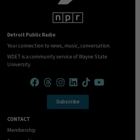
Detroit Public Radio
Your connection to news, music, conversation.
WDET is a community service of Wayne State
University.
Subscribe
CONTACT
Membership