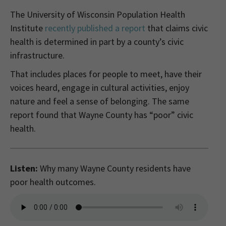
The University of Wisconsin Population Health
Institute
recently published a report
that claims civic
health is determined in part by a county’s civic
infrastructure.
That includes places for people to meet, have their
voices heard, engage in cultural activities, enjoy
nature and feel a sense of belonging. The same
report found that Wayne County has “poor” civic
health.
Listen:
Why many Wayne County residents have
poor health outcomes.