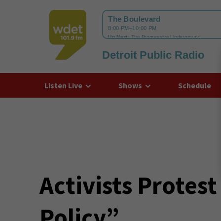
Detroit Public Radio
WDET
Listen Live
Shows
Schedule
Activists Protest
Policy”