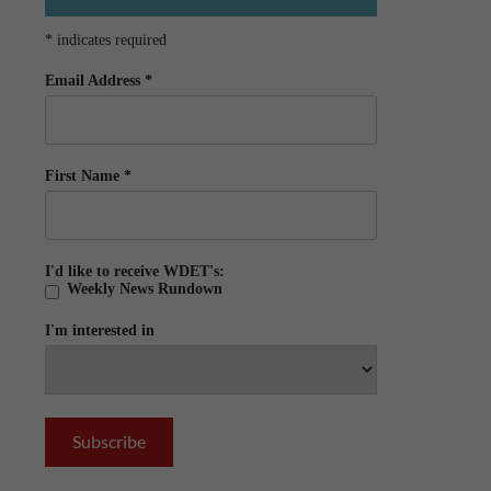
*
indicates required
Email Address
*
First Name
*
I'd like to receive WDET's:
Weekly News Rundown
I'm interested in