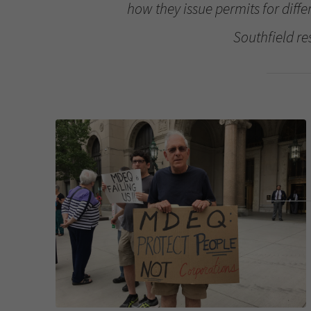
how they issue permits for diffe
Southfield re