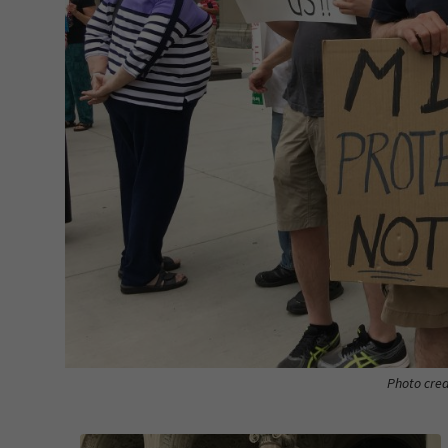
Photo cred