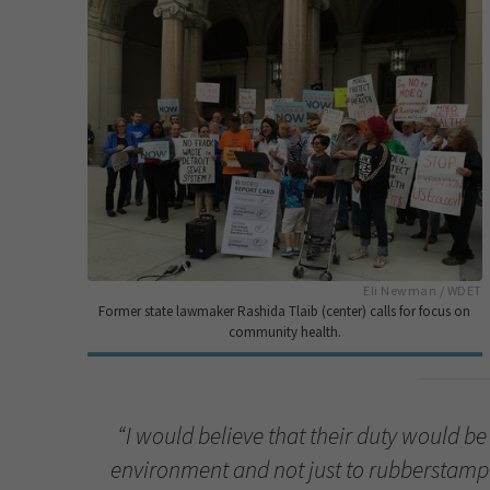
Eli Newman / WDET
Former state lawmaker Rashida Tlaib (center) calls for focus on
community health.
“I would believe that their duty would be
environment and not just to rubberstamp 