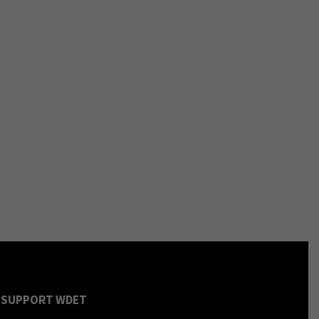
SUPPORT WDET