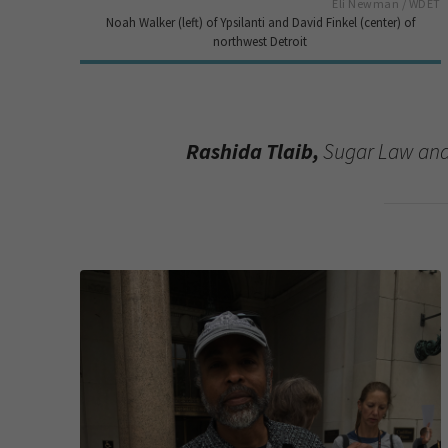
Eli Newman / WDET
Noah Walker (left) of Ypsilanti and David Finkel (center) of
northwest Detroit
Rashida Tlaib,
Sugar Law and