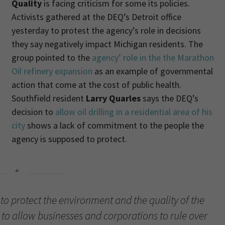
Quality
is facing criticism for some its policies.
Activists gathered at the DEQ’s Detroit office
yesterday to protest the agency’s role in decisions
they say negatively impact Michigan residents. The
group pointed to the
agency’ role in the the Marathon
Oil refinery expansion
as an example of governmental
action that come at the cost of public health.
Southfield resident
Larry Quarles
says the DEQ’s
decision to
allow oil drilling in a residential area of his
city
shows a lack of commitment to the people the
agency is supposed to protect.
 to protect the environment and the quality of the
to allow businesses and corporations to rule over