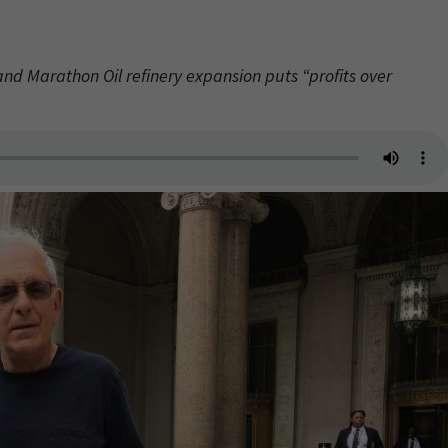
 and Marathon Oil refinery expansion puts “profits over