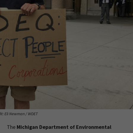
it: Eli Newman / WDET
The
Michigan Department of Environmental