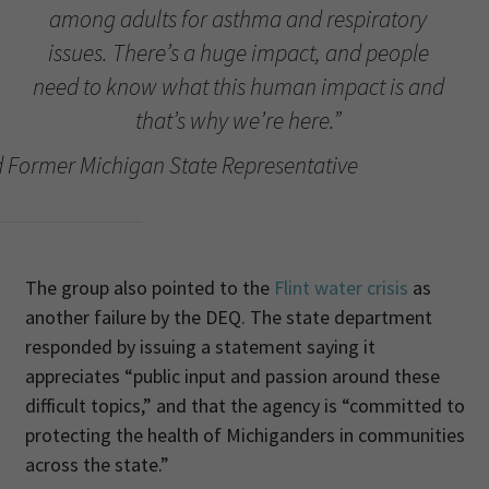
among adults for asthma and respiratory
issues. There’s a huge impact, and people
need to know what this human impact is and
that’s why we’re here.”
 Former Michigan State Representative
The group also pointed to the
Flint water crisis
as
another failure by the DEQ. The state department
responded by issuing a statement saying it
appreciates “public input and passion around these
difficult topics,” and that the agency is “committed to
protecting the health of Michiganders in communities
across the state.”