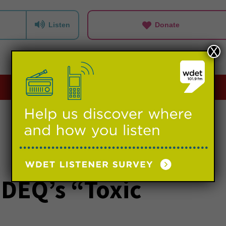
Listen
Donate
X
Playlists
Events
Support us
 DEQ’s “Toxic