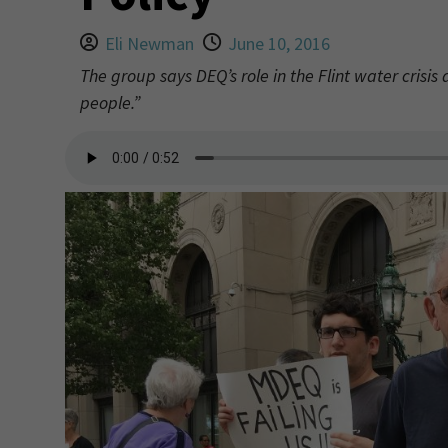
Eli Newman
June 10, 2016
The group says DEQ’s role in the Flint water crisis
people.”