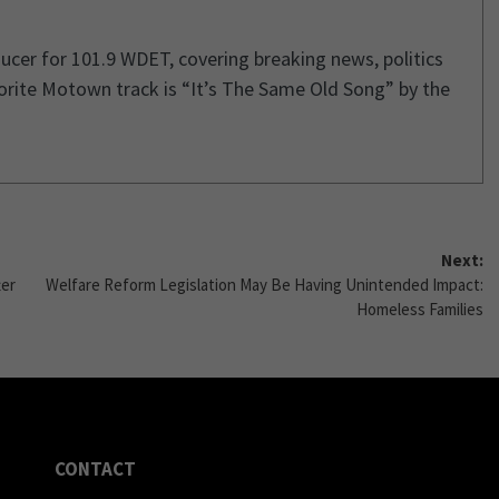
cer for 101.9 WDET, covering breaking news, politics
orite Motown track is “It’s The Same Old Song” by the
Next:
ter
Welfare Reform Legislation May Be Having Unintended Impact:
Homeless Families
CONTACT