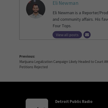
Eli Newman
Eli Newman is a Reporter/Produ
and community affairs. His fav
Four Tops.
View all posts
Previous:
Marijuana Legalization Campaign Likely Headed to Court Af
Petitions Rejected
Detroit Public Radio