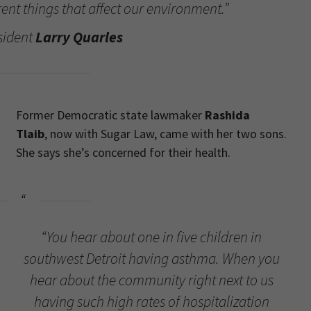
rent things that affect our environment.”
sident
Larry Quarles
Former Democratic state lawmaker
Rashida
Tlaib
, now with Sugar Law, came with her two sons.
She says she’s concerned for their health.
“You hear about one in five children in
southwest Detroit having asthma. When you
hear about the community right next to us
having such high rates of hospitalization