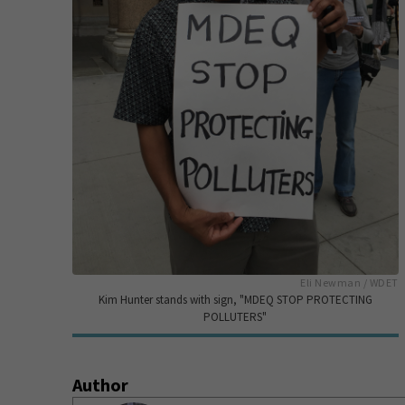
Eli Newman / WDET
Kim Hunter stands with sign, "MDEQ STOP PROTECTING
POLLUTERS"
Author